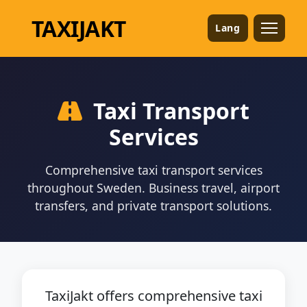
TAXI
JAKT
Lang
Taxi Transport
Services
Comprehensive taxi transport services
throughout Sweden. Business travel, airport
transfers, and private transport solutions.
TaxiJakt offers comprehensive taxi