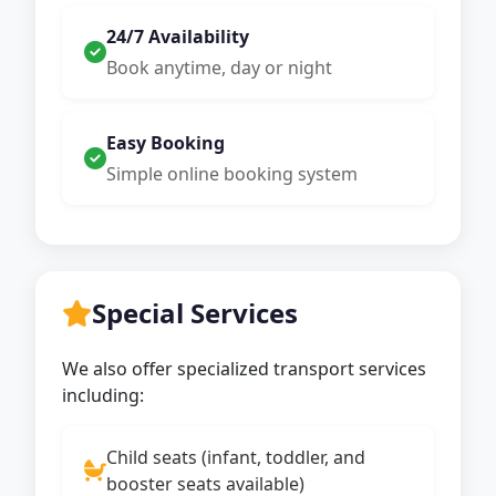
24/7 Availability
Book anytime, day or night
Easy Booking
Simple online booking system
Special Services
We also offer specialized transport services
including:
Child seats (infant, toddler, and
booster seats available)