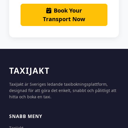
Book Your
Transport Now
TAXIJAKT
TaxiJakt är Sveriges ledande taxibokningsplattform,
designad för att göra det enkelt, snabbt och pålitligt att
hitta och boka en taxi.
SNABB MENY
TaxiJakt