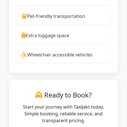
Pet-friendly transportation
Extra luggage space
Wheelchair accessible vehicles
Ready to Book?
Start your journey with TaxiJakt today.
Simple booking, reliable service, and
transparent pricing.