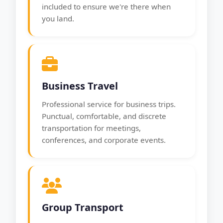
included to ensure we're there when
you land.
Business Travel
Professional service for business trips.
Punctual, comfortable, and discrete
transportation for meetings,
conferences, and corporate events.
Group Transport