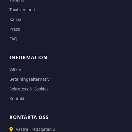
Taxitransport
Karriär
Press
FAQ
INFORMATION
Villkor
Betalningsalternativ
Sekretess & Cookies
Kontakt
KONTAKTA OSS
Västra Fredsgatan 3