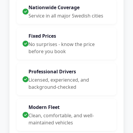
Nationwide Coverage
Service in all major Swedish cities
Fixed Prices
No surprises - know the price
before you book
Professional Drivers
Licensed, experienced, and
background-checked
Modern Fleet
Clean, comfortable, and well-
maintained vehicles