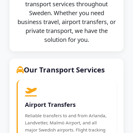
transport services throughout
Sweden. Whether you need
business travel, airport transfers, or
private transport, we have the
solution for you.
Our Transport Services
Airport Transfers
Reliable transfers to and from Arlanda,
Landvetter, Malmö Airport, and all
major Swedish airports. Flight tracking