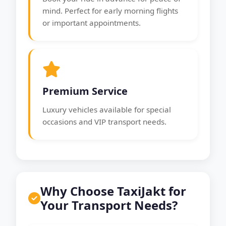
mind. Perfect for early morning flights
or important appointments.
Premium Service
Luxury vehicles available for special
occasions and VIP transport needs.
Why Choose TaxiJakt for
Your Transport Needs?