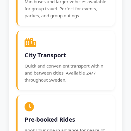
Minibuses and larger vehicles available
for group travel. Perfect for events,
parties, and group outings.
City Transport
Quick and convenient transport within
and between cities. Available 24/7
throughout Sweden.
Pre-booked Rides
Book your ride in advance for peace of