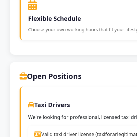
Flexible Schedule
Choose your own working hours that fit your lifest
Open Positions
Taxi Drivers
We're looking for professional, licensed taxi d
Valid taxi driver license (taxiförarlegitima