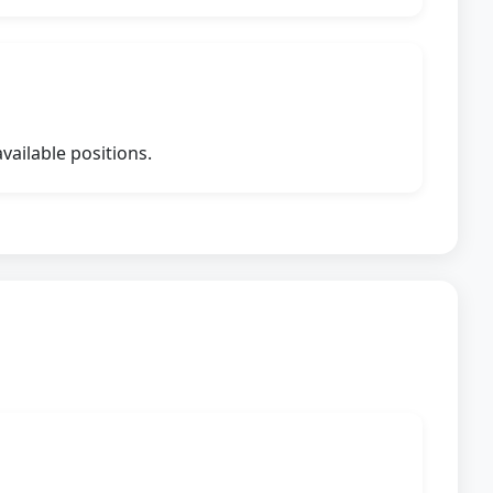
vailable positions.