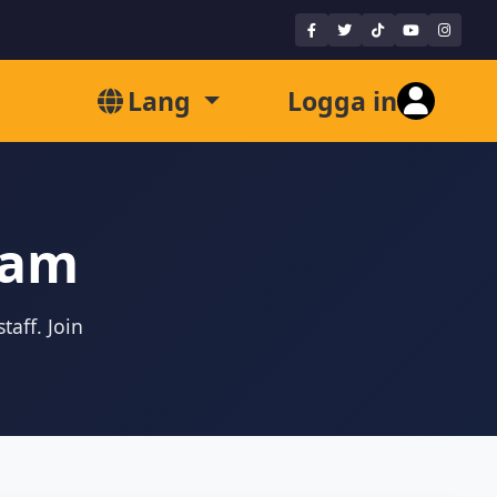
Lang
Logga in
eam
taff. Join