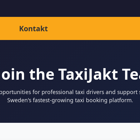
Kontakt
Join the TaxiJakt T
portunities for professional taxi drivers and support s
Sweden's fastest-growing taxi booking platform.