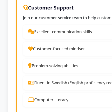
Customer Support
Join our customer service team to help custom
Excellent communication skills
Customer-focused mindset
Problem-solving abilities
Fluent in Swedish (English proficiency re
Computer literacy