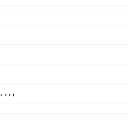
a plus)