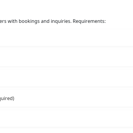
ers with bookings and inquiries. Requirements:
quired)