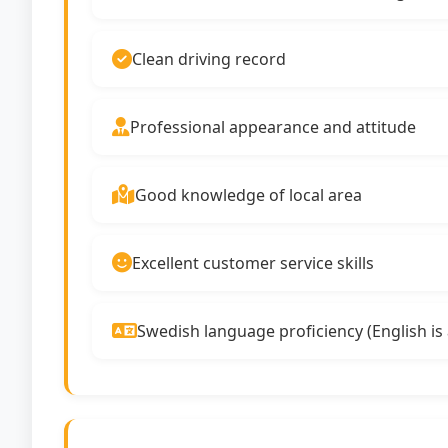
Clean driving record
Professional appearance and attitude
Good knowledge of local area
Excellent customer service skills
Swedish language proficiency (English is 