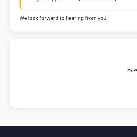
We look forward to hearing from you!
Have