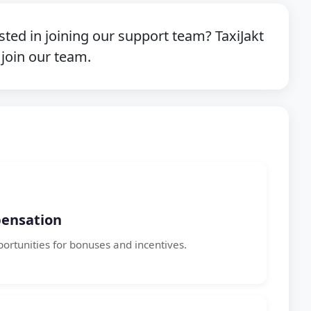
sted in joining our support team? TaxiJakt
 join our team.
ensation
portunities for bonuses and incentives.