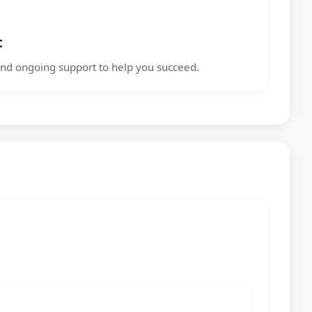
t
nd ongoing support to help you succeed.