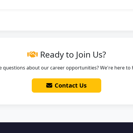
Ready to Join Us?
 questions about our career opportunities? We're here to 
Contact Us