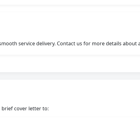
ooth service delivery. Contact us for more details about a
brief cover letter to: