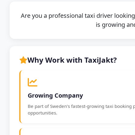
Are you a professional taxi driver lookin
is growing and
Why Work with TaxiJakt?
Growing Company
Be part of Sweden's fastest-growing taxi booking 
opportunities.