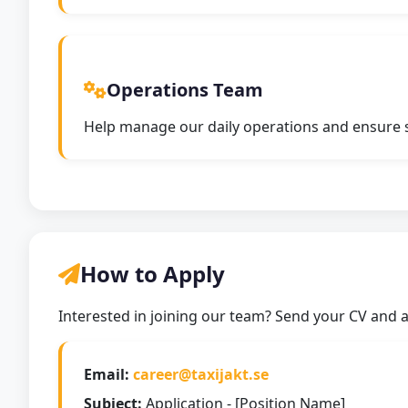
Operations Team
Help manage our daily operations and ensure sm
How to Apply
Interested in joining our team? Send your CV and a 
Email:
career@taxijakt.se
Subject:
Application - [Position Name]