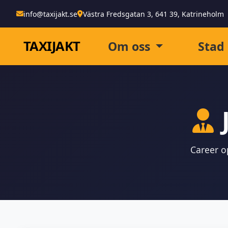
info@taxijakt.se
Västra Fredsgatan 3, 641 39, Katrineholm
TAXI
JAKT
Om oss
Stad
Career op