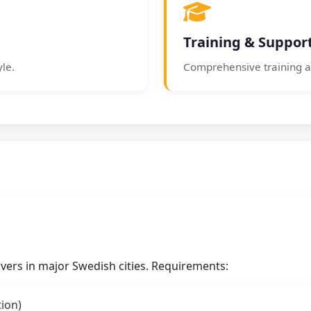
Training & Suppor
yle.
Comprehensive training a
rivers in major Swedish cities. Requirements:
tion)