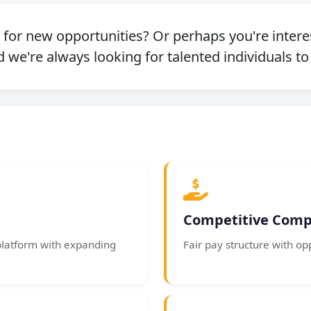
g for new opportunities? Or perhaps you're intere
 we're always looking for talented individuals to
Competitive Comp
platform with expanding
Fair pay structure with op